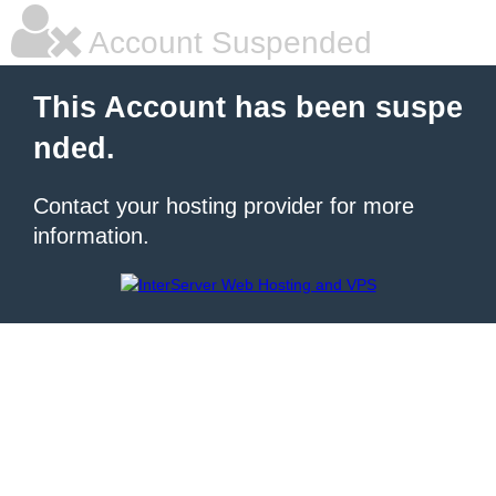
Account Suspended
This Account has been suspe
nded.
Contact your hosting provider for more
information.